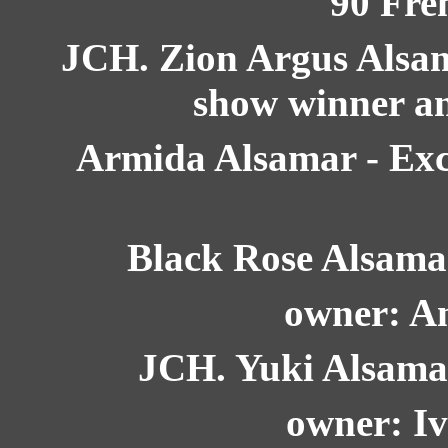
90 Fre
JCH. Zion Argus Alsama
show winner an
Armida Alsamar - Exc.
Black Rose Alsamar
owner: A
JCH. Yuki Alsamar 
owner: Iv