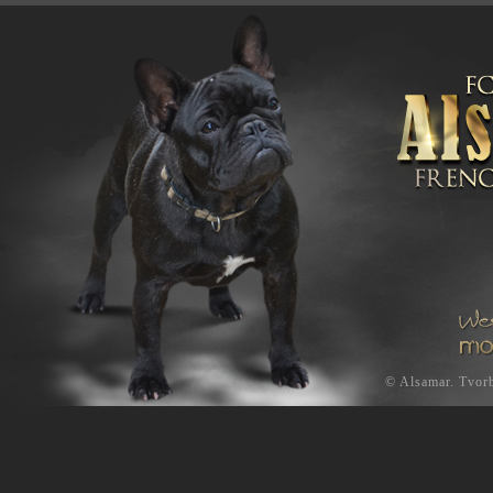
©
Alsamar
.
Tvorb