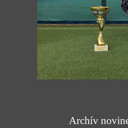
Archív novin