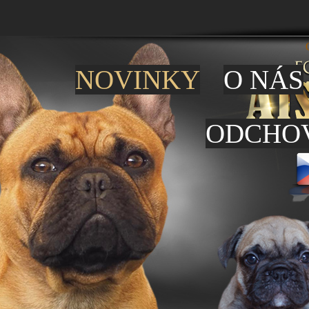
NOVINKY
O NÁS
ODCHO