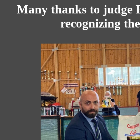
Many thanks to judge P
recognizing the