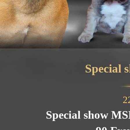
Special
2
Special show MS